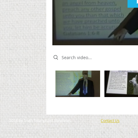
Search videos
2018 by Truth Triumphant Ministries
Contact Us