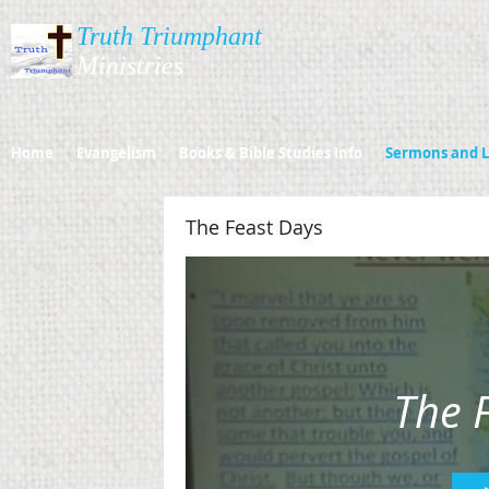
Truth Triumphant
Ministries​​​
Home
Evangelism
Books & Bible Studies Info
Sermons and L
The Feast Days
The 