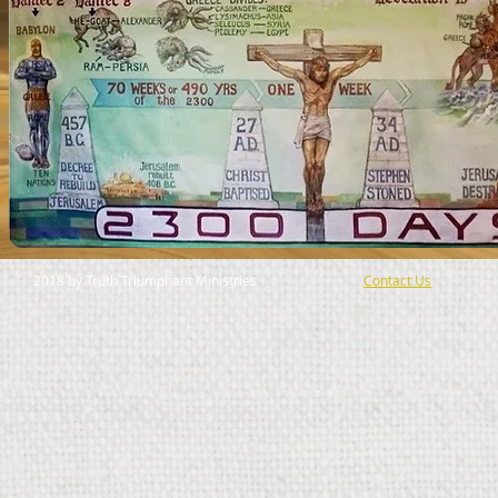
2018 by Truth Triumphant Ministries
Contact Us