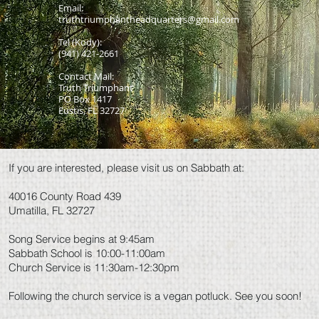
Email:
truthtriumphantheadquarters@gmail.com
Tel (Kody):
(941) 421-2661
Contact Mail:
Truth Triumphant
PO Box 1417
Eustis, FL 32727
If you are interested, please visit us on Sabbath at:
40016 County Road 439
Umatilla, FL 32727
Song Service begins at 9:45am
Sabbath School is 10:00-11:00am
Church Service is 11:30am-12:30pm
Following the church service is a vegan potluck. See you soon!