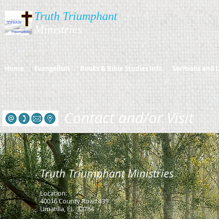
Truth Triumphant
Ministries​​​
Home
Evangelism
Books & Bible Studies Info
Sermons and L
Contact and/or Visit
Truth Triumphant Ministries
L
Location:
40016 County Road 439
Umatilla, FL 32784