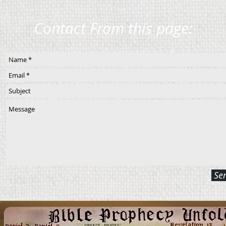
Contact From this page:
Se