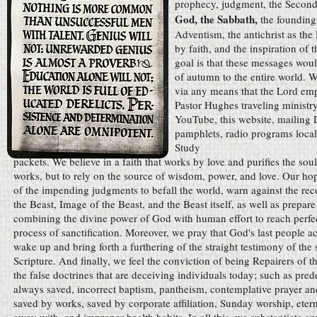
prophecy, judgment, the Secon
God, the Sabbath,
the founding
Adventism, the antichrist as the
by faith, and the inspiration of
goal is that these messages woul
of autumn to the entire world. 
via any means that the Lord em
Pastor Hughes traveling ministry
YouTube, this website, mailing
pamphlets, radio programs local
Study
packets. We believe in a faith that works by love and purifies the soul
works, but to rely on the source of wisdom, power, and love. Our hop
of the impending judgments to befall the world, warn against the rec
the Beast, Image of the Beast, and the Beast itself, as well as prepar
combining the divine power of God with human effort to reach perfe
process of sanctification. Moreover, we pray that God's last people ac
wake up and bring forth a furthering of the straight testimony of the 
Scripture. And finally, we feel the conviction of being Repairers of 
the false doctrines that are deceiving individuals today; such as pred
always saved, incorrect baptism, pantheism, contemplative prayer and
saved by works, saved by corporate affiliation, Sunday worship, etern