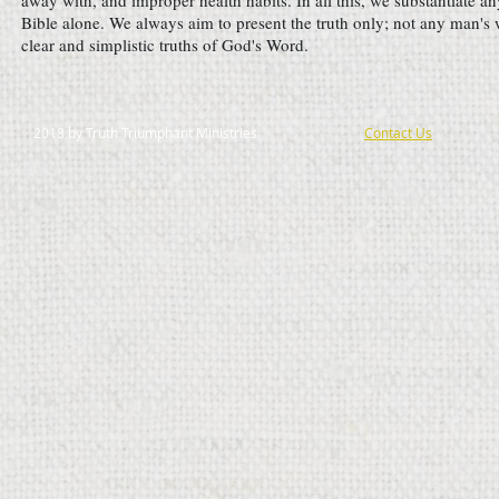
away with, and improper health habits. In all this, we substantiate an
Bible alone. We always aim to present the truth only; not any man's 
clear and simplistic truths of God's Word.
2018 by Truth Triumphant Ministries
Contact Us