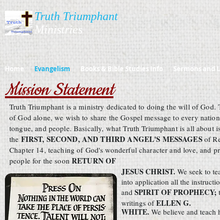
Truth Triumphant
Ministries​​​
Home
Evangelism
Books & Bible Studies Info
Sermons and L
Mission Statement
Truth Triumphant is a ministry dedicated to doing the will of God. 
of God alone, we wish to share the Gospel message to every nation
tongue, and people. Basically, what Truth Triumphant is all about i
FIRST, SECOND, AND THIRD ANGEL'S MESSAGES
the
of R
Chapter 14, teaching of God's wonderful character and love, and p
RETURN OF
people for the soon
JESUS CHRIST.
We seek to te
into application all the instructi
SPIRIT OF PROPHECY;
and
ELLEN G.
writings of
WHITE.
We believe and teach h